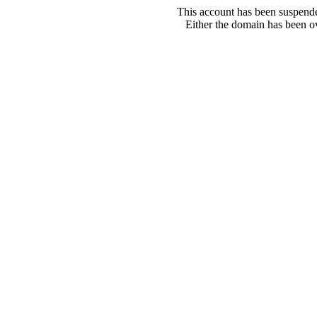
This account has been suspende
Either the domain has been ove